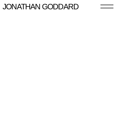
JONATHAN GODDARD